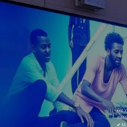
We’v
insti
✔ Mu