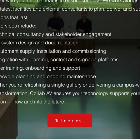
ner with your internal teams to ensure success. We work alongs
states, facilities and external consultants to plan, deliver and su
ions that last.
services include:
chnical consultancy and stakeholder engagement
 system design and documentation
uipment supply, installation and commissioning
egration with learning, content and signage platforms
er training, onboarding and support
fecycle planning and ongoing maintenance
her you're refreshing a single gallery or delivering a campus-
ransformation, Collab AV ensures your technology supports you
ion — now and into the future.
Tell me more