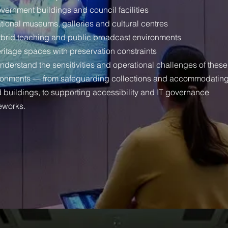
vernment buildings and council facilities
tional museums, galleries and cultural centres
brid teaching and public broadcast environments
ritage spaces with preservation constraints
nderstand the sensitivities and operational challenges of these
ronments — from safeguarding collections and accommodatin
d buildings, to supporting accessibility and IT governance
eworks.