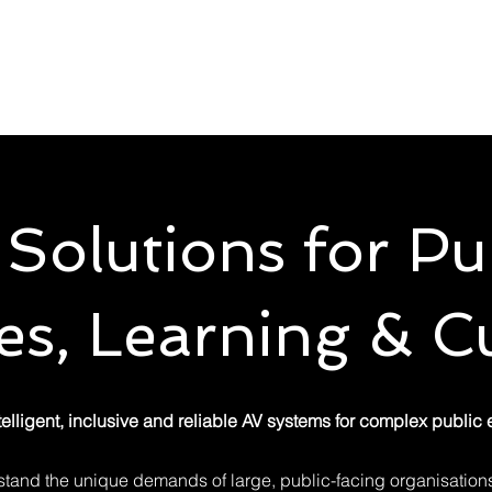
Solutions
Services
Sectors
Try Before Yo
Solutions for Pu
s, Learning & Cu
telligent, inclusive and reliable AV systems for complex public
stand the unique demands of large, public-facing organisations