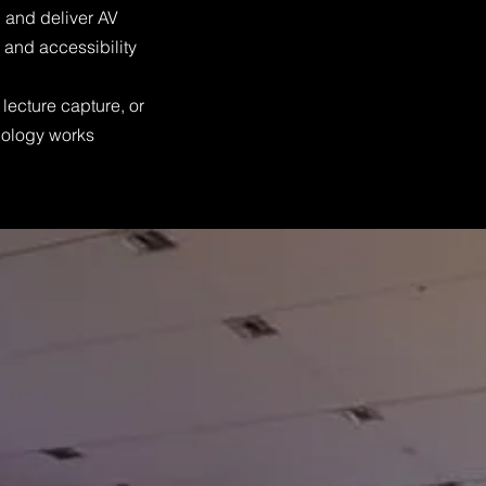
 and deliver AV
y and accessibility
lecture capture, or
hnology works