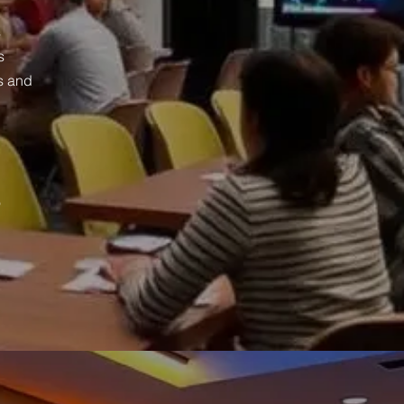
s
s
s and
o