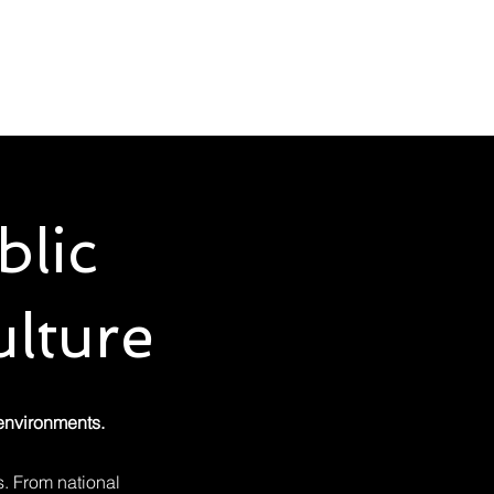
u Buy
Rental
Insights
About
Contact
blic
lture
 environments.
. From national