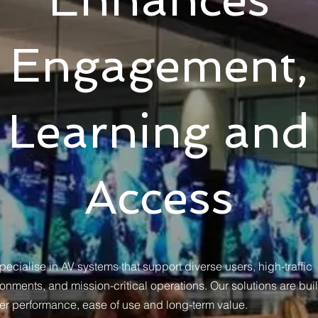
Engagement,
Learning and
Access
ecialise in AV systems that support diverse users, high-traffic
onments, and mission-critical operations. Our solutions are buil
ver performance, ease of use and long-term value.