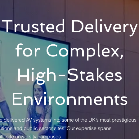
Trusted Delivery
for Complex,
High-Stakes
Environments
e delivered AV systems into some of the UK’s most prestigious
tutions and public sector sites. Our expertise spans:
lti-site university campuses