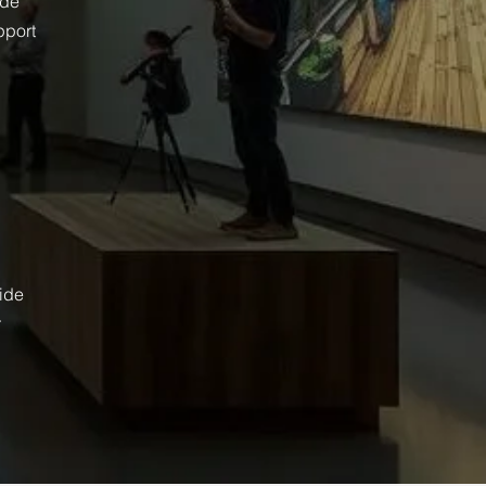
ide
pport
wide
r