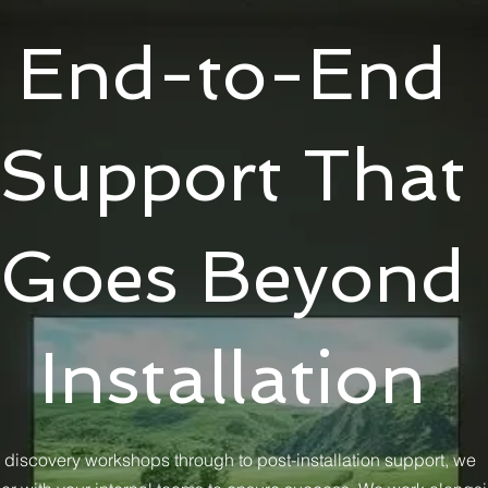
End-to-End
Support That
Goes Beyond
Installation
 discovery workshops through to post-installation support, we