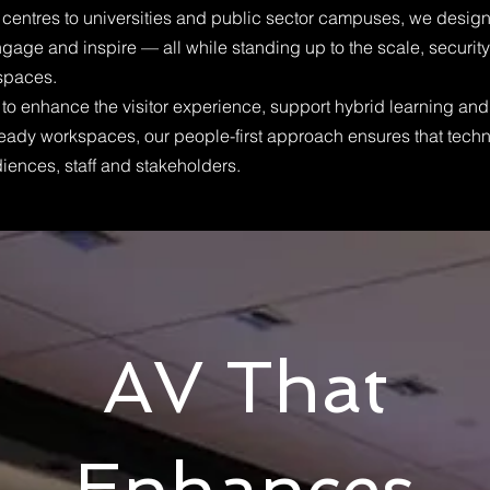
entres to universities and public sector campuses, we design
engage and inspire — all while standing up to the scale, securit
 spaces.
to enhance the visitor experience, support hybrid learning and 
e-ready workspaces, our people-first approach ensures that tec
iences, staff and stakeholders.
AV That
Enhances