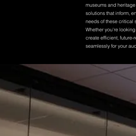
museums and heritage c
solutions that inform, 
needs of these critical
Whether you're looking 
create efficient, futur
seamlessly for your aud