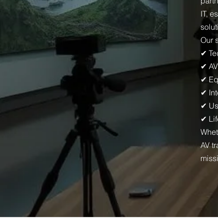
part
IT, e
solut
Our 
✔ Te
✔ AV
✔ Eq
✔ Int
✔ Us
✔ Li
Whet
AV t
miss