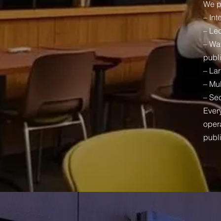
We p
– Int
– Lec
– Wa
publ
– La
– Mul
– Sec
Every
opera
publ