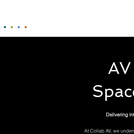
AV 
Space
Delivering in
At Collab AV, we under