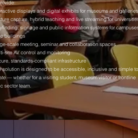
rovide:
eractive displays and digital exhibits for museums and gallerie
ture capture, hybrid teaching and live streaming for universitie
yfinding, signage and public information systems for campuse
ic buildings
rge-scale meeting, seminar and collaboration spaces
ti-site AV control and monitoring
ure, standards-compliant infrastructure
 solution is designed to be accessible, inclusive and simple t
te — whether for a visiting student, museum visitor or frontline
ic sector team.