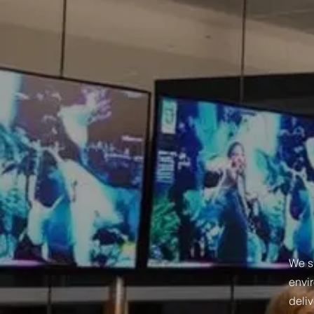
We sp
envir
deli