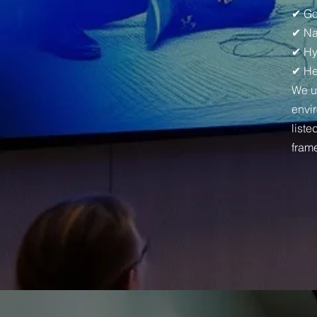
✔ Go
✔ Na
✔ Hy
✔ He
We u
envi
liste
fram