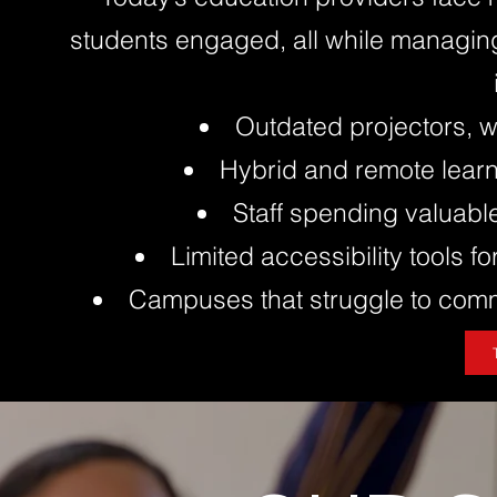
students engaged, all while managin
Outdated projectors, w
Hybrid and remote learn
Staff spending valuabl
Limited accessibility tools fo
Campuses that struggle to commu