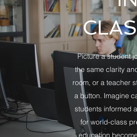
CLA
Picture a student j
the same clarity an
room, or a teacher st
a button. Imagine 
students informed a
for world-class pr
education becomes