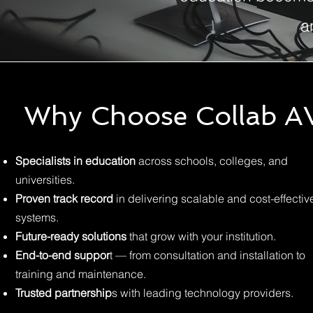
a
Why Choose Collab A
Specialists in education
across schools, colleges, and
universities.
Proven track record
in delivering scalable and cost-effectiv
systems.
Future-ready solutions
that grow with your institution.
End-to-end suppor
t — from consultation and installation to
training and maintenance.
Trusted partnership
s with leading technology providers.