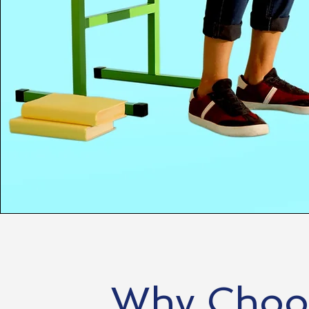
Why Choos