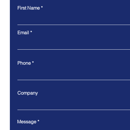
First Name
Email
Phone
Company
Message