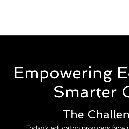
Solutions
Servic
Empowering E
Smarter C
The Challen
Today’s education providers face