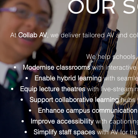
OUR S
At
Collab AV
, we deliver tailored AV and co
We help schools, 
Modernise classrooms
with interactive
Enable hybrid learning
with seamle
Equip lecture theatres
with live-streami
Support collaborative learning
hubs w
Enhance campus communication
Improve accessibility
with captioning
Simplify staff spaces
with AV for t