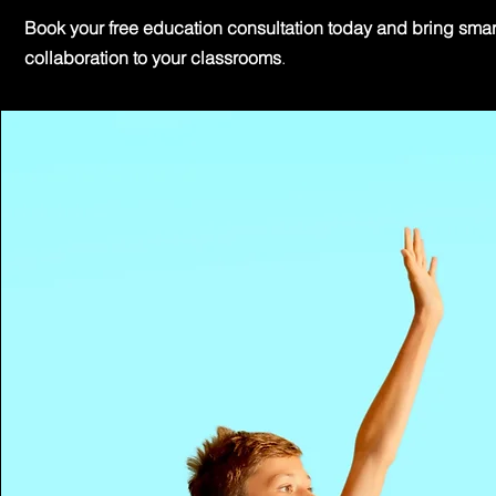
Book your free education consultation today and bring smar
collaboration to your classrooms
.