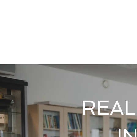
REAL
I