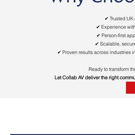
✔ Trusted UK-
✔ Experience with
✔ Person-first app
✔ Scalable, secure
✔ Proven results across industries 
Ready to transform t
Let Collab AV deliver the right commu
Contact Us