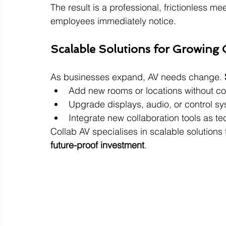
The result is a professional, frictionless 
employees immediately notice.
Scalable Solutions for Growing 
As businesses expand, AV needs change. 
Add new rooms or locations without cos
Upgrade displays, audio, or control s
Integrate new collaboration tools as t
Collab AV specialises in scalable solutions
future-proof investment
.