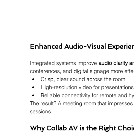
Enhanced Audio-Visual Experie
Integrated systems improve 
audio clarity a
conferences, and digital signage more effec
Crisp, clear sound across the room
High-resolution video for presentations
Reliable connectivity for remote and h
The result? A meeting room that impresses 
sessions.
Why Collab AV is the Right Choi