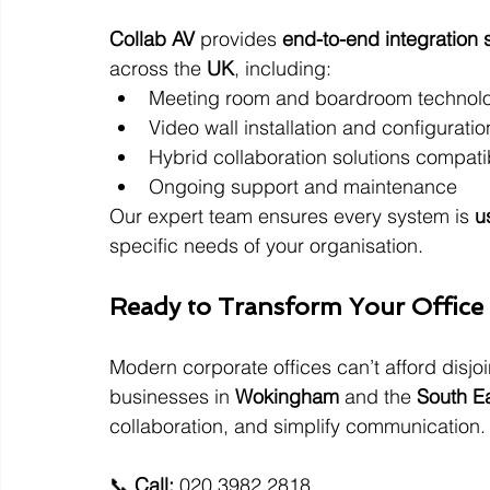
Collab AV
 provides 
end-to-end integration 
across the 
UK
, including:
Meeting room and boardroom technol
Video wall installation and configuratio
Hybrid collaboration solutions compat
Ongoing support and maintenance
Our expert team ensures every system is 
u
specific needs of your organisation.
Ready to Transform Your Office 
Modern corporate offices can’t afford disjo
businesses in 
Wokingham
 and the 
South E
collaboration, and simplify communication.
📞 
Call:
 020 3982 2818