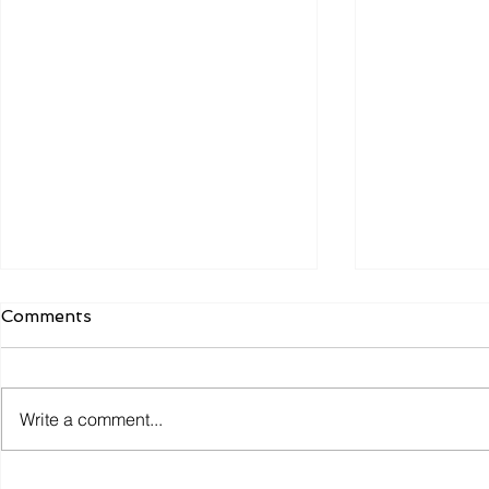
Comments
Write a comment...
Why the Most Efficient
Smart Coll