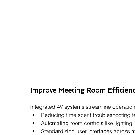
Improve Meeting Room Efficien
Integrated AV systems streamline operation
Reducing time spent troubleshooting 
Automating room controls like lighting
Standardising user interfaces across m