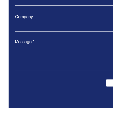
Company
Message