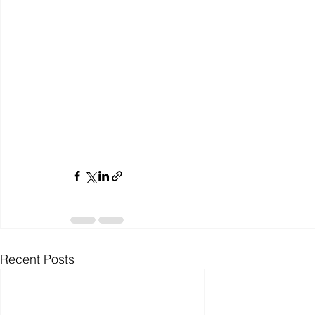
Recent Posts