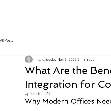
Solutions
Servic
All Posts
marktildesley
Nov 3, 2025
2 min read
What Are the Bene
Integration for C
Updated:
Jul 24
Why Modern Offices Need