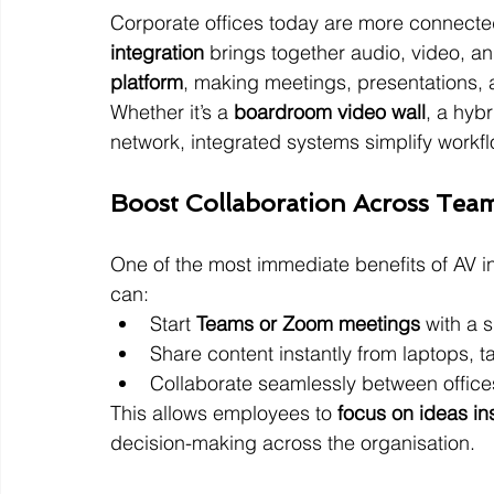
Corporate offices today are more connected
integration
 brings together audio, video, an
platform
, making meetings, presentations, 
Whether it’s a 
boardroom video wall
, a hybr
network, integrated systems simplify workf
Boost Collaboration Across Tea
One of the most immediate benefits of AV in
can:
Start 
Teams or Zoom meetings
 with a 
Share content instantly from laptops, t
Collaborate seamlessly between office
This allows employees to 
focus on ideas in
decision-making across the organisation.