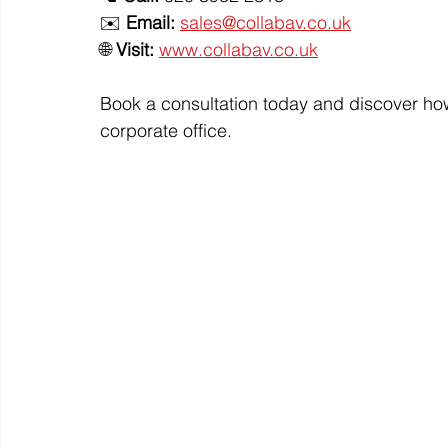
✉️ 
Email:
sales@collabav.co.uk
🌐 
Visit:
www.collabav.co.uk
Book a consultation today and discover how
corporate office.