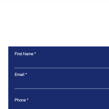
Warehouses Don't Just
Technology
Move Goods. They Move
Why the B
Information.
Experience
the Scenes
Contact Us
First Name
Email
Phone