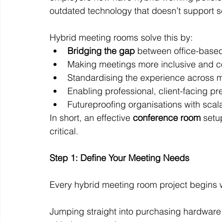
outdated technology that doesn’t support 
Hybrid meeting rooms solve this by:
Bridging the gap
 between office-bas
Making meetings more inclusive and co
Standardising the experience across mul
Enabling professional, client-facing pr
Futureproofing organisations with scal
In short, an effective 
conference room
 setu
critical.
Step 1: Define Your Meeting Needs
Every hybrid meeting room project begins w
Jumping straight into purchasing hardware o