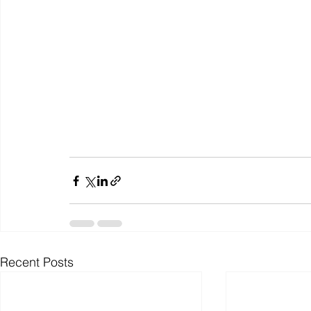
Recent Posts