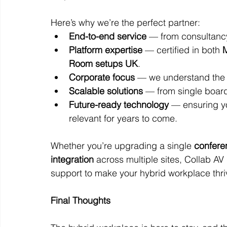
Here’s why we’re the perfect partner:
End-to-end service
 — from consultanc
Platform expertise
 — certified in both 
M
Room setups UK
.
Corporate focus
 — we understand the 
Scalable solutions
 — from single board
Future-ready technology
 — ensuring y
relevant for years to come.
Whether you’re upgrading a single 
confere
integration
 across multiple sites, Collab A
support to make your hybrid workplace thri
Final Thoughts