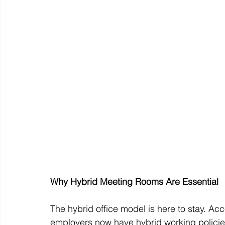
Why Hybrid Meeting Rooms Are Essential
The hybrid office model is here to stay. A
employers now have hybrid working policies 