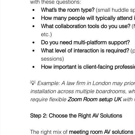
with these questions:
What’s the room type?
 (small huddle 
How many people will typically attend 
What collaboration tools do you use?
 
etc.)
Do you need multi-platform support?
What level of interaction is required?
 (
sessions)
How important is client-facing profess
💡 
Example: A law firm in London may prio
installation across multiple boardrooms, w
require flexible 
Zoom Room setup UK
 with
Step 2: Choose the Right AV Solutions
The right mix of 
meeting room AV solutions