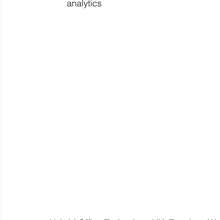
analytics