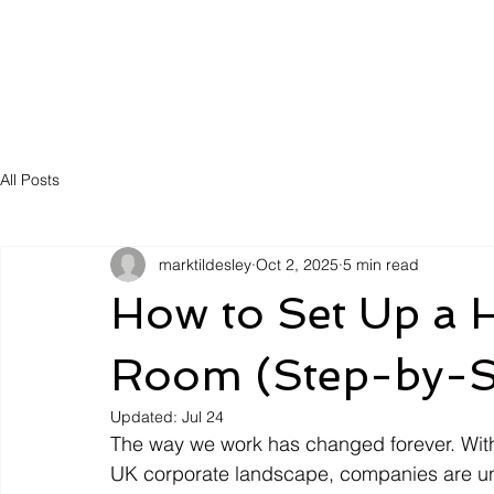
Solutions
Servic
All Posts
marktildesley
Oct 2, 2025
5 min read
How to Set Up a 
Room (Step-by-S
Updated:
Jul 24
The way we work has changed forever. With 
UK corporate landscape, companies are und