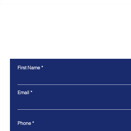
Why the Most Efficient
Smart Coll
Warehouses Don't Just
Technology
Move Goods. They Move
Why the B
Information.
Experience
the Scenes
Contact Us
First Name
Email
Phone