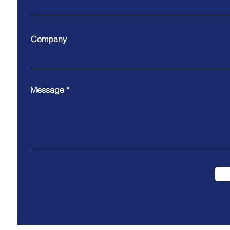
Company
Message