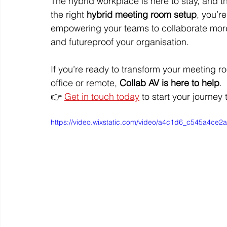
The hybrid workplace is here to stay, and th
the right 
hybrid meeting room setup
, you’r
empowering your teams to collaborate more 
and futureproof your organisation.
If you’re ready to transform your meeting r
office or remote, 
Collab AV is here to help
.
👉 
Get in touch today
 to start your journey
https://video.wixstatic.com/video/a4c1d6_c545a4c