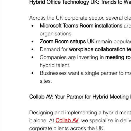
Hybrid Office Technology UK: Trends to W
Across the UK corporate sector, several cl
Microsoft Teams Room installations
 ar
organisations.
Zoom Room setups UK
 remain popular 
Demand for 
workplace collaboration t
Companies are investing in 
meeting r
hybrid talent.
Businesses want a single partner to m
sites.
Collab AV: Your Partner for Hybrid Meetin
Designing and implementing a hybrid meet
it alone. At 
Collab AV
, we specialise in deliv
corporate clients across the UK.