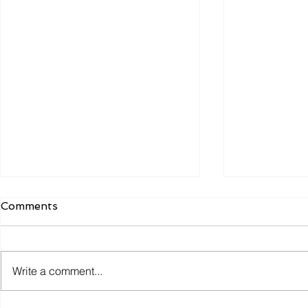
Comments
Write a comment...