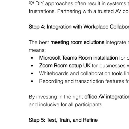
💡 DIY approaches often result in systems t
frustrations. Partnering with a trusted AV 
Step 4: Integration with Workplace Collabo
The best 
meeting room solutions
 integrate
means:
Microsoft Teams Room installation
 for
Zoom Room setup UK
 for businesses 
Whiteboards and collaboration tools lin
Recording and transcription features f
By investing in the right 
office AV integratio
and inclusive for all participants.
Step 5: Test, Train, and Refine