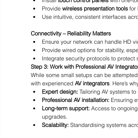
Install 
touch control panels
 with one-to
Provide 
wireless presentation tools
 fo
Use intuitive, consistent interfaces ac
Connectivity – Reliability Matters
Ensure your network can handle HD vi
Provide wired options for stability, es
Integrate security protocols to protect 
Step 3: Work with Professional AV Integrato
While some small setups can be attempted 
with experienced 
AV integrators
. Here’s wh
Expert design:
 Tailoring AV systems to
Professional AV installation:
 Ensuring 
Long-term support:
 Access to ongoing
upgrades.
Scalability:
 Standardising systems acro