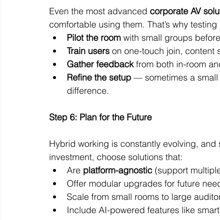
Even the most advanced 
corporate AV solu
comfortable using them. That’s why testing 
Pilot the room
 with small groups before
Train users
 on one-touch join, content 
Gather feedback
 from both in-room an
Refine the setup
 — sometimes a small 
difference.
Step 6: Plan for the Future
Hybrid working is constantly evolving, and s
investment, choose solutions that:
Are 
platform-agnostic
 (support multipl
Offer modular upgrades for future nee
Scale from small rooms to large audito
Include AI-powered features like smar