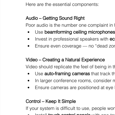
Here are the essential components:
Audio – Getting Sound Right
Poor audio is the number one complaint in h
Use 
beamforming ceiling microphones
Invest in professional speakers with 
ec
Ensure even coverage — no “dead zon
Video – Creating a Natural Experience
Video should replicate the feel of being in 
Use 
auto-framing cameras
 that track 
In larger conference rooms, consider 
Ensure cameras are positioned at eye le
Control – Keep It Simple
If your system is difficult to use, people won’