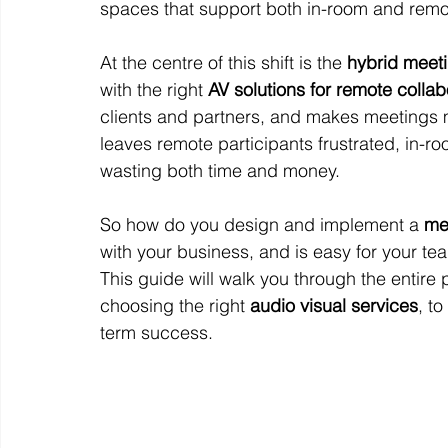
spaces that support both in-room and remot
At the centre of this shift is the 
hybrid meet
with the right 
AV solutions for remote collab
clients and partners, and makes meetings m
leaves remote participants frustrated, in-
wasting both time and money.
So how do you design and implement a 
me
with your business, and is easy for your te
This guide will walk you through the entir
choosing the right 
audio visual services
, t
term success.