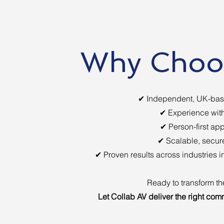
Why Choos
✔ Independent, UK-base
✔ Experience with
✔ Person-first app
✔ Scalable, secure
✔ Proven results across industries 
Ready to transform t
Let Collab AV deliver the right com