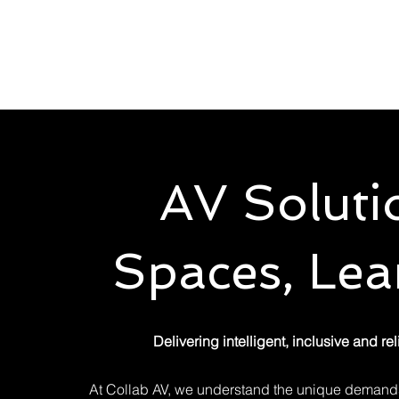
Solutions
Servic
AV Soluti
Spaces, Lea
Delivering intelligent, inclusive and r
At Collab AV, we understand the unique demands 