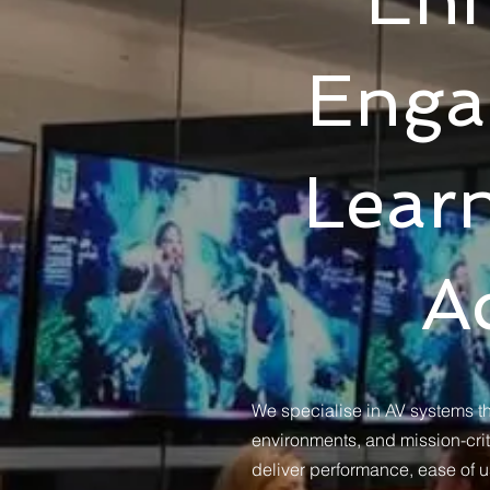
Enga
Lear
A
We specialise in AV systems tha
environments, and mission-criti
deliver performance, ease of u