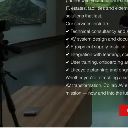
partner with your internal te
IT, estates, facilities and exte
solutions that last.
Our services include:
✔ Technical consultancy and
✔ AV system design and docu
✔ Equipment supply, installa
✔ Integration with learning, c
✔ User training, onboarding a
✔ Lifecycle planning and on
Whether you're refreshing a si
AV transformation, Collab AV 
mission — now and into the fut