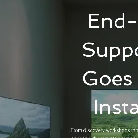
End-
Suppo
Goes
Inst
From discovery workshops thro