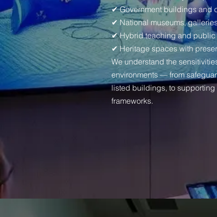
✔ Government buildings and co
✔ National museums, galleries
✔ Hybrid teaching and public
✔ Heritage spaces with preser
We understand the sensitivitie
environments — from safegua
listed buildings, to supportin
frameworks.