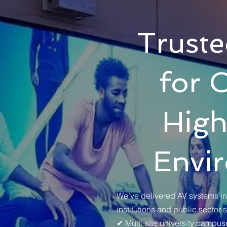
Truste
for 
High
Envi
We’ve delivered AV systems in
institutions and public sector 
✔ Multi-site university campus