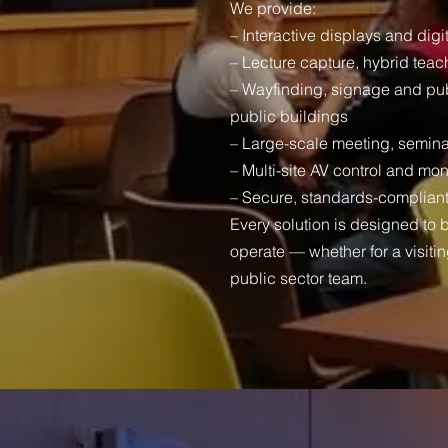
We provide:
– Interactive displays and digi
– Lecture capture, hybrid teach
– Wayfinding, signage and pu
public buildings
– Large-scale meeting, semina
– Multi-site AV control and mon
– Secure, standards-compliant 
Every solution is designed to 
operate — whether for a visitin
public sector team.