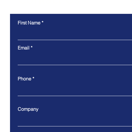
First Name
Email
Phone
Company