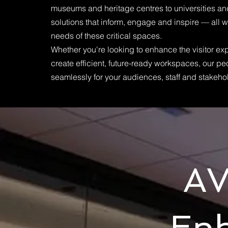
museums and heritage centres to universities a
solutions that inform, engage and inspire — all w
needs of these critical spaces.
Whether you're looking to enhance the visitor ex
create efficient, future-ready workspaces, our p
seamlessly for your audiences, staff and stakeho
AV
En