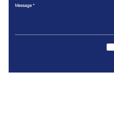
Message
Cooki
e Policy
Privacy Policy
Data Protection P
olicy