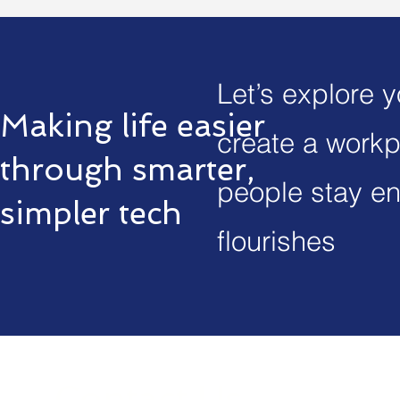
Let’s explore 
Making life easier
create a workp
through smarter,
people stay en
simpler tech
flourishes
Contact Us