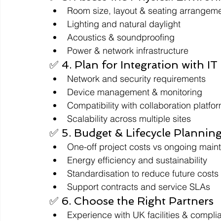
Room size, layout & seating arrangem
Lighting and natural daylight
Acoustics & soundproofing
Power & network infrastructure
✅ 4. Plan for Integration with IT
Network and security requirements
Device management & monitoring
Compatibility with collaboration platfo
Scalability across multiple sites
✅ 5. Budget & Lifecycle Plannin
One-off project costs vs ongoing mai
Energy efficiency and sustainability
Standardisation to reduce future costs
Support contracts and service SLAs
✅ 6. Choose the Right Partners
Experience with UK facilities & compl