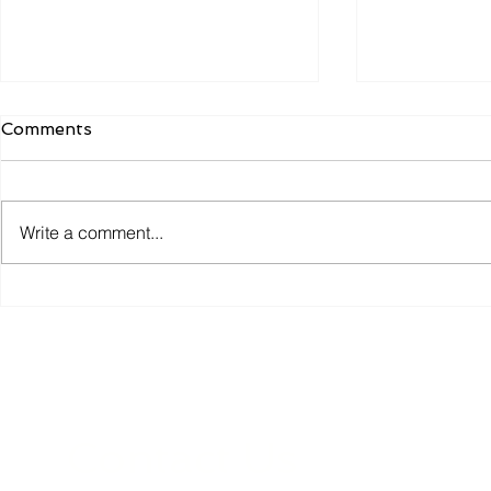
Comments
Write a comment...
Why the Most Efficient
Smart Coll
Warehouses Don't Just
Technology
Move Goods. They Move
Why the B
Information.
Experience
the Scenes
Contact Us