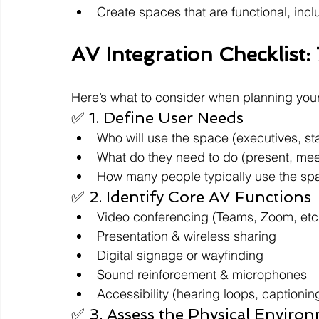
Create spaces that are functional, incl
AV Integration Checklist:
Here’s what to consider when planning your
✅ 1. Define User Needs
Who will use the space (executives, sta
What do they need to do (present, meet
How many people typically use the sp
✅ 2. Identify Core AV Functions
Video conferencing (Teams, Zoom, etc
Presentation & wireless sharing
Digital signage or wayfinding
Sound reinforcement & microphones
Accessibility (hearing loops, captionin
✅ 3. Assess the Physical Enviro