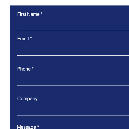
First Name
Email
Phone
Company
Message