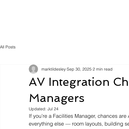
Solutions
Servic
All Posts
marktildesley
Sep 30, 2025
2 min read
AV Integration Chec
Managers
Updated:
Jul 24
If you’re a Facilities Manager, chances are
everything else — room layouts, building se