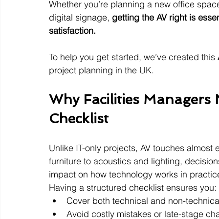
Whether you’re planning a new office space
digital signage, 
getting the AV right is esse
satisfaction.
To help you get started, we’ve created this 
project planning in the UK.
Why Facilities Managers 
Checklist
Unlike IT-only projects, AV touches almost 
furniture to acoustics and lighting, decision
impact on how technology works in practic
Having a structured checklist ensures you:
Cover both technical and non-technica
Avoid costly mistakes or late-stage ch