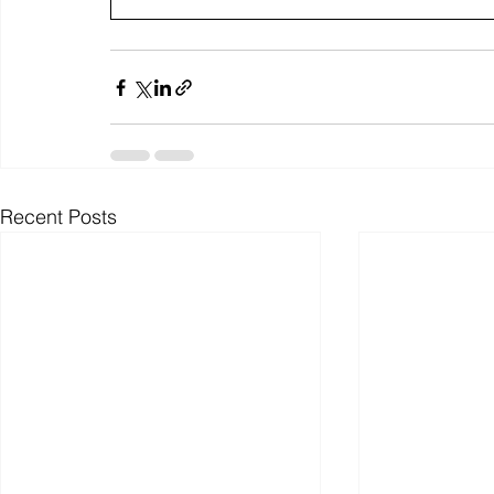
Recent Posts