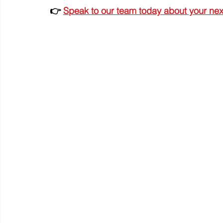
👉 
Speak to our team today about your next