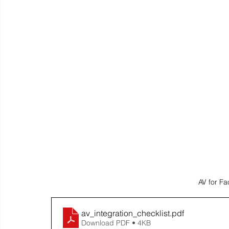
AV for Fa
av_integration_checklist
.pdf
Download PDF • 4KB