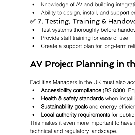
Knowledge of AV and building integrat
Ability to design, install, and support 
✅ 7. Testing, Training & Handov
Test systems thoroughly before hando
Provide staff training for ease of use
Create a support plan for long-term reli
AV Project Planning in t
Facilities Managers in the UK must also acc
Accessibility compliance
 (BS 8300, Equ
Health & safety standards
 when install
Sustainability goals
 and energy-efficie
Local authority requirements
 for publi
This makes it even more important to have 
technical and regulatory landscape.