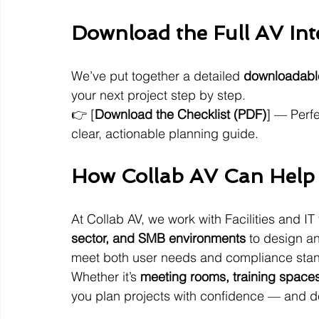
Download the Full AV Int
We’ve put together a detailed 
downloadable
your next project step by step.
👉 [
Download the Checklist (PDF)
] — Perfe
clear, actionable planning guide.
How Collab AV Can Help
At Collab AV, we work with Facilities and I
sector, and SMB environments
 to design an
meet both user needs and compliance sta
Whether it’s 
meeting rooms, training spaces
you plan projects with confidence — and d