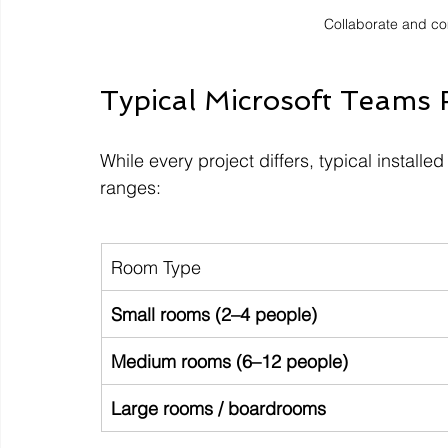
Collaborate and c
Typical Microsoft Teams
While every project differs, typical installe
ranges:
Room Type
Small rooms (2–4 people)
Medium rooms (6–12 people)
Large rooms / boardrooms