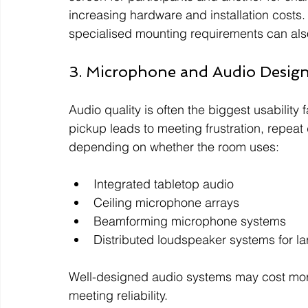
increasing hardware and installation costs. 
specialised mounting requirements can als
3. Microphone and Audio Desig
Audio quality is often the biggest usabilit
pickup leads to meeting frustration, repeat
depending on whether the room uses:
Integrated tabletop audio
Ceiling microphone arrays
Beamforming microphone systems
Distributed loudspeaker systems for l
Well-designed audio systems may cost more 
meeting reliability.