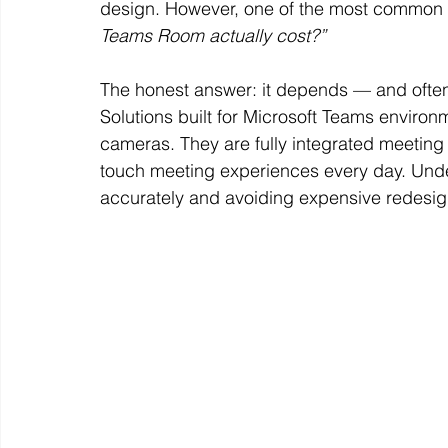
design. However, one of the most common q
Teams Room actually cost?”
The honest answer: it depends — and often 
Solutions built for Microsoft Teams environ
cameras. They are fully integrated meeting
touch meeting experiences every day. Unde
accurately and avoiding expensive redesign