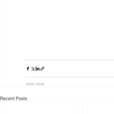
Recent Posts