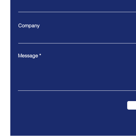
Company
Message