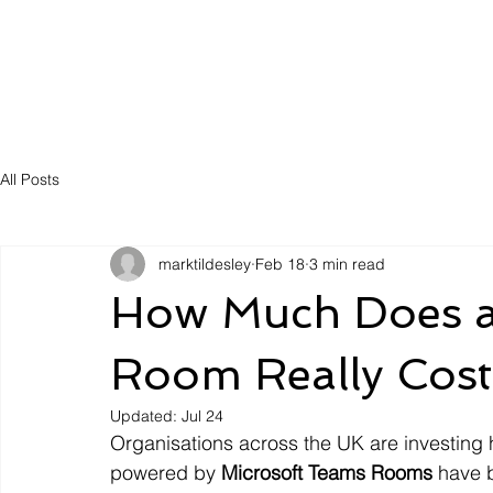
Solutions
Servic
All Posts
marktildesley
Feb 18
3 min read
How Much Does a
Room Really Cost
Updated:
Jul 24
Organisations across the UK are investing h
powered by 
Microsoft Teams Rooms
 have 