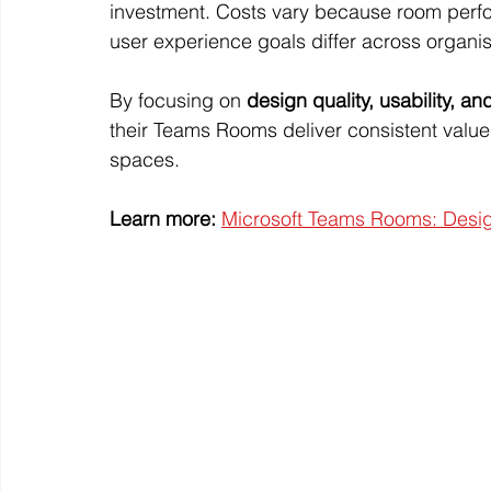
investment. Costs vary because room perfor
user experience goals differ across organis
By focusing on 
design quality, usability, a
their Teams Rooms deliver consistent valu
spaces.
Learn more:
Microsoft Teams Rooms: Design