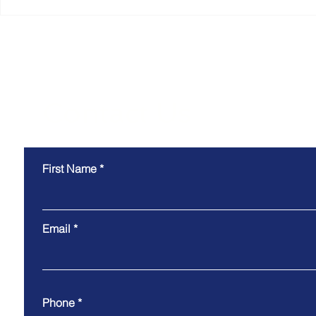
Why the Most Efficient
Smart Coll
Warehouses Don't Just
Technology
Move Goods. They Move
Why the B
Information.
Experience
the Scenes
Contact Us
First Name
Email
Phone