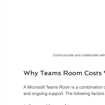
Communicate and collaborate wit
Why Teams Room Costs 
A Microsoft Teams Room is a combination of
and ongoing support. The following factors 