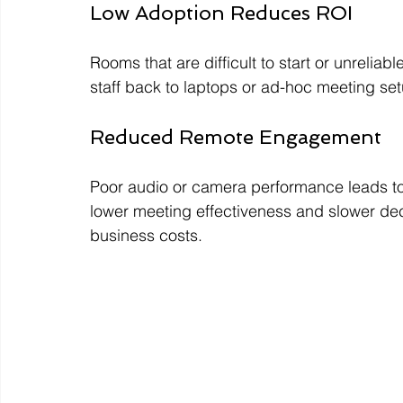
Low Adoption Reduces ROI
Rooms that are difficult to start or unrelia
staff back to laptops or ad-hoc meeting set
Reduced Remote Engagement
Poor audio or camera performance leads to 
lower meeting effectiveness and slower dec
business costs.