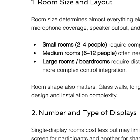
1. Room Size and Layout
Room size determines almost everything els
microphone coverage, speaker output, and
Small rooms (2–4 people)
 require comp
Medium rooms (6–12 people)
 often ne
Large rooms / boardrooms
 require di
more complex control integration.
Room shape also matters. Glass walls, long
design and installation complexity.
2. Number and Type of Displays
Single-display rooms cost less but may limit
screen for participants and another for s