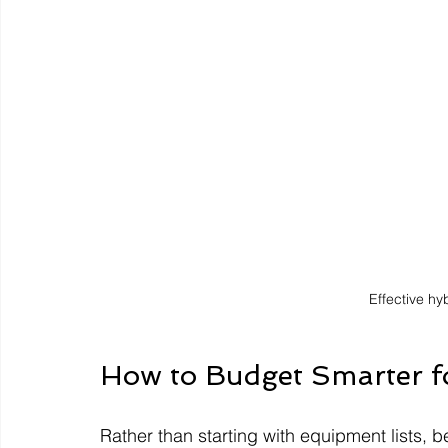
Effective h
How to Budget Smarter 
Rather than starting with equipment lists, b