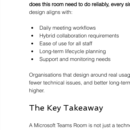
does this room need to do reliably, every s
design aligns with:
Daily meeting workflows
Hybrid collaboration requirements
Ease of use for all staff
Long-term lifecycle planning
Support and monitoring needs
Organisations that design around real usage
fewer technical issues, and better long-term 
higher.
The Key Takeaway
A Microsoft Teams Room is not just a techno