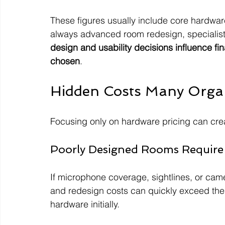
These figures usually include core hardware
always advanced room redesign, specialist 
design and usability decisions influence fi
chosen
.
Hidden Costs Many Organ
Focusing only on hardware pricing can cre
Poorly Designed Rooms Require
If microphone coverage, sightlines, or cam
and redesign costs can quickly exceed th
hardware initially.