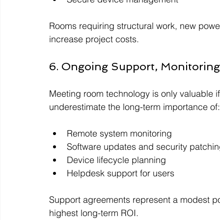
Rooms requiring structural work, new power/
increase project costs.
6. Ongoing Support, Monitoring
Meeting room technology is only valuable if
underestimate the long-term importance of:
Remote system monitoring
Software updates and security patchi
Device lifecycle planning
Helpdesk support for users
Support agreements represent a modest port
highest long-term ROI.