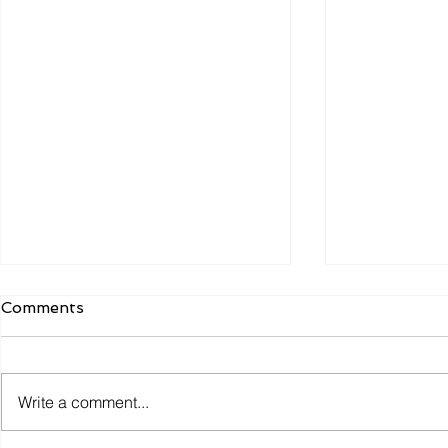
Comments
Write a comment...