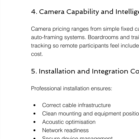
4. Camera Capability and Intelli
Camera pricing ranges from simple fixed 
auto-framing systems. Boardrooms and train
tracking so remote participants feel include
cost.
5. Installation and Integration C
Professional installation ensures:
Correct cable infrastructure
Clean mounting and equipment positi
Acoustic optimisation
Network readiness
Secure device management